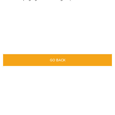
GO BACK