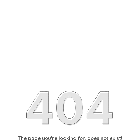
The page you’re looking for, does not exist!