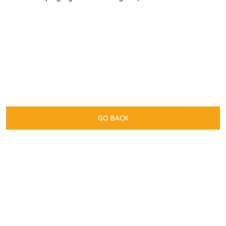
GO BACK