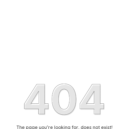
The page you’re looking for, does not exist!