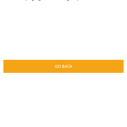
GO BACK