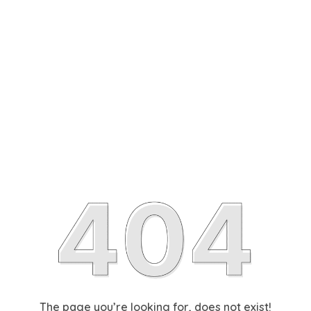
The page you’re looking for, does not exist!