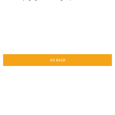
GO BACK