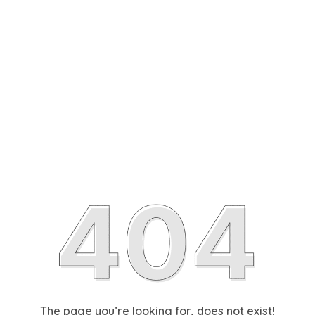
The page you’re looking for, does not exist!