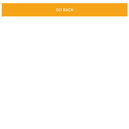
GO BACK