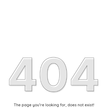
The page you’re looking for, does not exist!